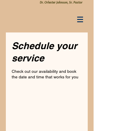
Dr. Orlester Johnson, Sr. Pastor
Schedule your
service
Check out our availability and book
the date and time that works for you