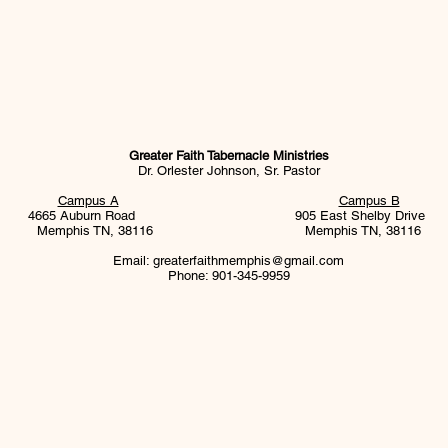
Greater Faith Tabernacle Ministries
Dr. Orlester Johnson, Sr. Pastor
Campus A
Campus B
4665 Auburn Road 905 East Shelby Drive
Memphis TN, 38116
Memphis TN, 38116
Email:
greaterfaithmemphis@gmail.com
Phone: 901-345-9959