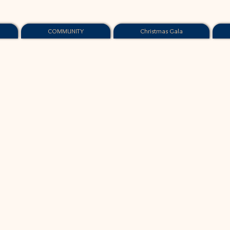
COMMUNITY
Christmas Gala