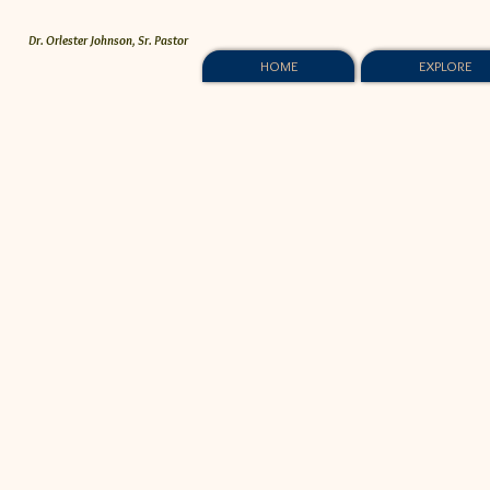
Dr. Orlester Johnson, Sr. Pastor
HOME
EXPLORE